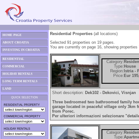
Residential Properties
(all locations)
HOME PAGE
Selected 91 properties on 19 pages.
ABOUT CROATIA
You are currently on page 16, showing properties 
INVESTING IN CROATIA
RESIDENTIAL
Category:
Residen
Type:
House
COMMERCIAL
Region:
Istria -
HOLIDAY RENTALS
Price:
Eur 195
LONG TERM RENTALS
LAND
Short description:
Dek102 - Dekovici, Visnjan
QUICK SELECTION
Three bedroomed two bathroomed family hou
RESIDENTIAL PROPERTY
garage located in peaceful village only 3km
from Porec.
Per ulteriori informazioni selezionare "detail
COMMERCIAL PROPERTY
HOLIDAY RENTALS
Category:
Residen
Type:
Apartm