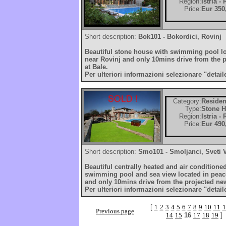
Region:
Istria -
Price:
Eur 350
Short description:
Bok101 - Bokordici, Rovinj
Beautiful stone house with swimming pool loc
near Rovinj and only 10mins drive from the 
at Bale.
Per ulteriori informazioni selezionare "detail
Category:
Residen
Type:
Stone 
Region:
Istria -
Price:
Eur 490
Short description:
Smo101 - Smoljanci, Sveti 
Beautiful centrally heated and air conditione
swimming pool and sea view located in peace
and only 10mins drive from the projected new
Per ulteriori informazioni selezionare "detail
[
1
2
3
4
5
6
7
8
9
10
11
1
Previous page
14
15
16
17
18
19
]