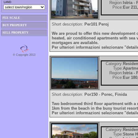
Region:
Istria -
LAND
Price:
Eur 211
FEE SCALE
Short description:
Per101 Peroj
BUY PROPERTY
SELL PROPERTY
We are proud to offer this new development o
heated, air conditioned apartments with sea 
mortgages are available.
Per ulteriori informazioni selezionare "detail
© Copyright 2013
Category:
Residen
Type:
Apartm
Region:
Istria -
Price:
Eur 180
Short description:
Por150 - Porec, Finida
Two bedroomed third floor apartment with a 
1km from the beach in the busy tourist resort
Per ulteriori informazioni selezionare "detail
Category:
Residen
Type:
Stone 