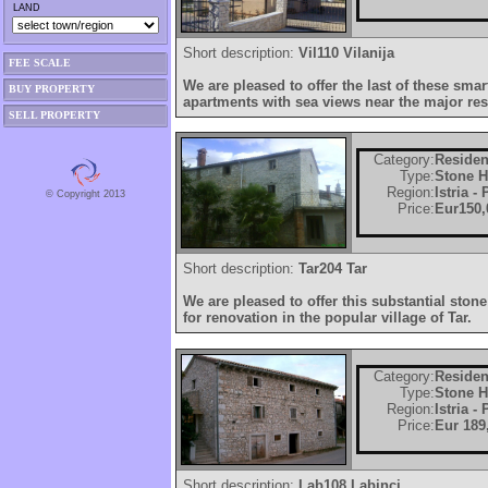
LAND
Short description:
Vil110 Vilanija
FEE SCALE
We are pleased to offer the last of these sm
BUY PROPERTY
apartments with sea views near the major re
SELL PROPERTY
Category:
Residen
Type:
Stone 
Region:
Istria -
© Copyright 2013
Price:
Eur150,
Short description:
Tar204 Tar
We are pleased to offer this substantial ston
for renovation in the popular village of Tar.
Category:
Residen
Type:
Stone 
Region:
Istria -
Price:
Eur 189
Short description:
Lab108 Labinci