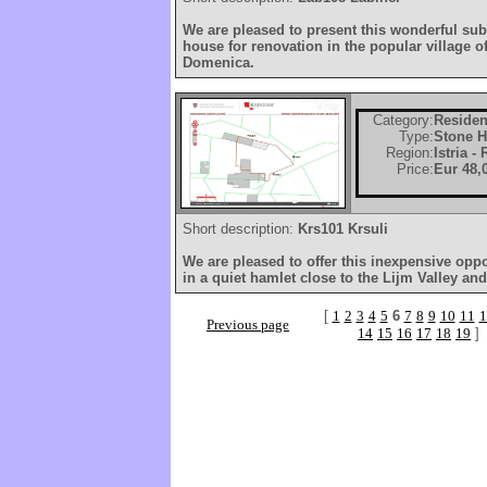
We are pleased to present this wonderful subs
house for renovation in the popular village o
Domenica.
Category:
Residen
Type:
Stone 
Region:
Istria -
Price:
Eur 48,
Short description:
Krs101 Krsuli
We are pleased to offer this inexpensive opp
in a quiet hamlet close to the Lijm Valley and
[
1
2
3
4
5
6
7
8
9
10
11
1
Previous page
14
15
16
17
18
19
]