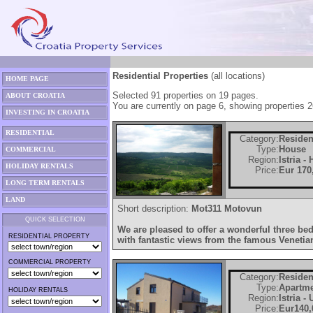
Residential Properties
(all locations)
HOME PAGE
Selected 91 properties on 19 pages.
ABOUT CROATIA
You are currently on page 6, showing properties 2
INVESTING IN CROATIA
RESIDENTIAL
Category:
Residen
Type:
House
COMMERCIAL
Region:
Istria -
HOLIDAY RENTALS
Price:
Eur 170
LONG TERM RENTALS
LAND
Short description:
Mot311 Motovun
QUICK SELECTION
We are pleased to offer a wonderful three b
RESIDENTIAL PROPERTY
with fantastic views from the famous Venetia
COMMERCIAL PROPERTY
Category:
Residen
Type:
Apartm
HOLIDAY RENTALS
Region:
Istria -
Price:
Eur140,