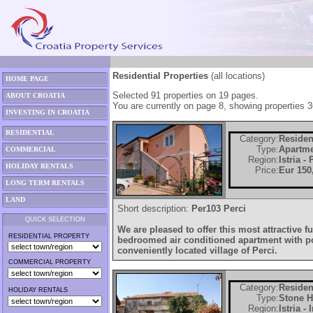
Residential Properties
(all locations)
HOME PAGE
Selected 91 properties on 19 pages.
ABOUT CROATIA
You are currently on page 8, showing properties 3
INVESTING IN CROATIA
RESIDENTIAL
Category:
Residen
Type:
Apartm
COMMERCIAL
Region:
Istria -
HOLIDAY RENTALS
Price:
Eur 150
LONG TERM RENTALS
LAND
Short description:
Per103 Perci
QUICK SELECTION
We are pleased to offer this most attractive f
RESIDENTIAL PROPERTY
bedroomed air conditioned apartment with poo
conveniently located village of Perci.
COMMERCIAL PROPERTY
Category:
Residen
HOLIDAY RENTALS
Type:
Stone 
Region:
Istria -