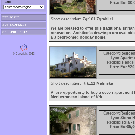
Price:
Eur 90,
LAND
FEE SCALE
Short description:
Zgr101 Zgrablici
BUY PROPERTY
We are pleased to offer this traditional Istri
SELL PROPERTY
renovation. Architect's drawings are availabl
a 3 bedroomed holiday home.
Category:
Residen
© Copyright 2013
Type:
Apartm
Region:
Islands
Price:
Eur 520
Short description:
Krk121 Malinska
A rare opportunity to buy a seven apartment
Mediterranean island of Krk.
Category:
Residen
Type:
Stone 
Region:
Istria -
Price:
Eur65,0