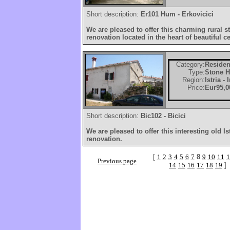
Short description:
Er101 Hum - Erkovicici
We are pleased to offer this charming rural s
renovation located in the heart of beautiful cen
Category:
Residen
Type:
Stone 
Region:
Istria -
Price:
Eur95,0
Short description:
Bic102 - Bicici
We are pleased to offer this interesting old I
renovation.
[
1
2
3
4
5
6
7
8
9
10
11
1
Previous page
14
15
16
17
18
19
]