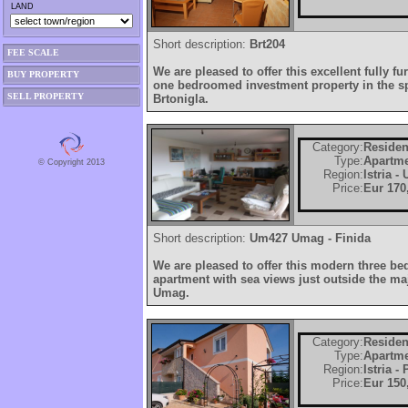
LAND
Short description:
Brt204
FEE SCALE
We are pleased to offer this excellent fully f
BUY PROPERTY
one bedroomed investment property in the spe
SELL PROPERTY
Brtonigla.
Category:
Residen
Type:
Apartm
© Copyright 2013
Region:
Istria -
Price:
Eur 170
Short description:
Um427 Umag - Finida
We are pleased to offer this modern three b
apartment with sea views just outside the maj
Umag.
Category:
Residen
Type:
Apartm
Region:
Istria -
Price:
Eur 150