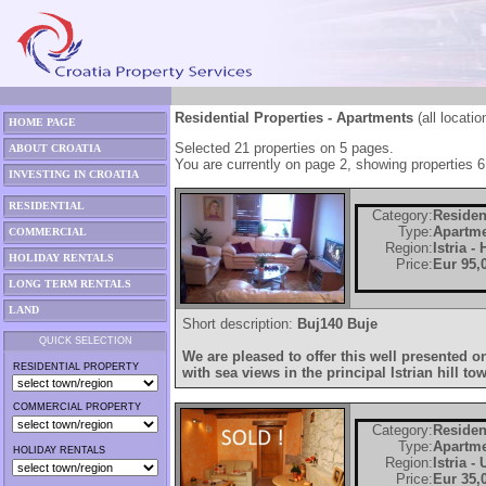
Residential Properties - Apartments
(all locatio
HOME PAGE
Selected 21 properties on 5 pages.
ABOUT CROATIA
You are currently on page 2, showing properties 6
INVESTING IN CROATIA
RESIDENTIAL
Category:
Residen
Type:
Apartm
COMMERCIAL
Region:
Istria -
HOLIDAY RENTALS
Price:
Eur 95,
LONG TERM RENTALS
LAND
Short description:
Buj140 Buje
QUICK SELECTION
We are pleased to offer this well presented
RESIDENTIAL PROPERTY
with sea views in the principal Istrian hill to
COMMERCIAL PROPERTY
Category:
Residen
Type:
Apartm
HOLIDAY RENTALS
Region:
Istria -
Price:
Eur 35,