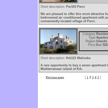
Short description:
Per103 Perci
We are pleased to offer this most attractive f
bedroomed air conditioned apartment with poo
conveniently located village of Perci.
Category:
Residen
Type:
Apartm
Region:
Islands
Price:
Eur 520
Short description:
Krk121 Malinska
A rare opportunity to buy a seven apartment
Mediterranean island of Krk.
Previous page
[
1
2
3
4
5
]