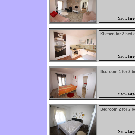
Show larg
Kitchen for 2 bed 
Show larg
Bedroom 1 for 2 b
Show larg
Bedroom 2 for 2 b
Show larg