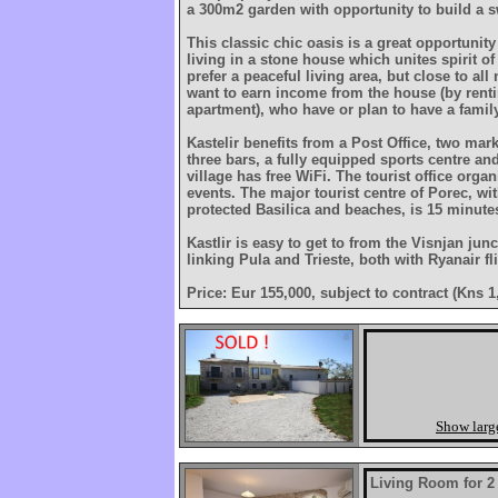
a 300m2 garden with opportunity to build a
This classic chic oasis is a great opportunity
living in a stone house which unites spirit o
prefer a peaceful living area, but close to al
want to earn income from the house (by renti
apartment), who have or plan to have a family
Kastelir benefits from a Post Office, two mar
three bars, a fully equipped sports centre an
village has free WiFi. The tourist office organ
events. The major tourist centre of Porec, w
protected Basilica and beaches, is 15 minute
Kastlir is easy to get to from the Visnjan jun
linking Pula and Trieste, both with Ryanair fl
Price: Eur 155,000, subject to contract (Kns 1
Show larg
Living Room for 2