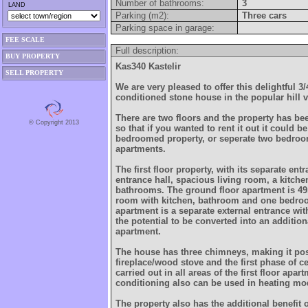
Number of bathrooms:
3
LAND
Parking (m2):
Three cars
Parking space in garage:
FEE SCALE
Full description:
BUY PROPERTY
Kas340 Kastelir
SELL PROPERTY
We are very pleased to offer this delightful 
conditioned stone house in the popular hill vi
There are two floors and the property has be
© Copyright 2013
so that if you wanted to rent it out it could be
bedroomed property, or seperate two bedr
apartments.
The first floor property, with its separate en
entrance hall, spacious living room, a kitc
bathrooms. The ground floor apartment is 49
room with kitchen, bathroom and one bedroo
apartment is a separate external entrance wi
the potential to be converted into an additi
apartment.
The house has three chimneys, making it pos
fireplace/wood stove and the first phase of c
carried out in all areas of the first floor apar
conditioning also can be used in heating mo
The property also has the additional benefit 