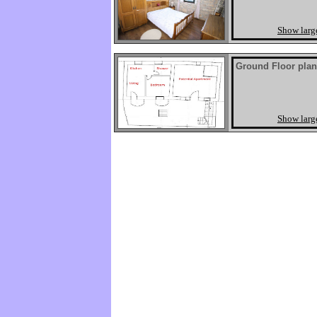
Show larg
Ground Floor plan
Show larg