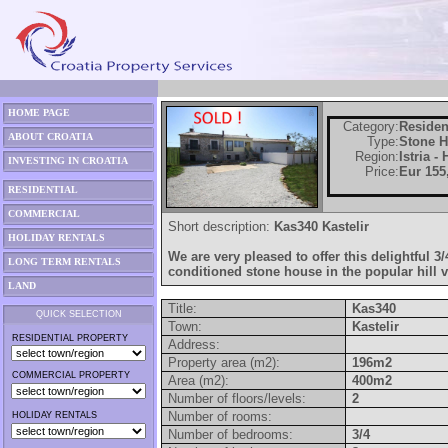
HOME PAGE
Category:
Residen
ABOUT CROATIA
Type:
Stone 
Region:
Istria -
INVESTING IN CROATIA
Price:
Eur 155
RESIDENTIAL
COMMERCIAL
Short description:
Kas340 Kastelir
HOLIDAY RENTALS
We are very pleased to offer this delightful 
LONG TERM RENTALS
conditioned stone house in the popular hill vi
LAND
Title:
Kas340
QUICK SELECTION
Town:
Kastelir
RESIDENTIAL PROPERTY
Address:
Property area (m2):
196m2
COMMERCIAL PROPERTY
Area (m2):
400m2
Number of floors/levels:
2
Number of rooms:
HOLIDAY RENTALS
Number of bedrooms:
3/4