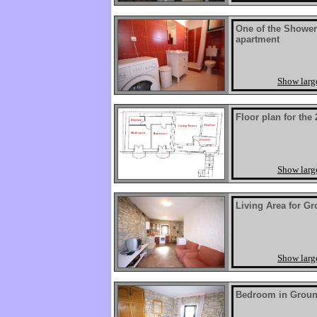
One of the Shower
apartment
Show larg
Floor plan for the
Show larg
Living Area for G
Show larg
Bedroom in Groun