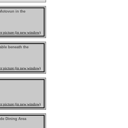
Motovun in the
er picture (in new window)
able beneath the
er picture (in new window)
er picture (in new window)
ide Dining Area