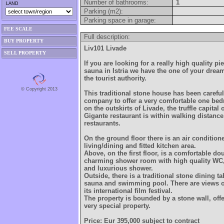
Number of bathrooms:
1
LAND
Parking (m2):
Parking space in garage:
FEE SCALE
Full description:
BUY PROPERTY
Liv101 Livade
SELL PROPERTY
If you are looking for a really high quality pi
sauna in Istria we have the one of your drea
the tourist authority.
© Copyright 2013
This traditional stone house has been careful
company to offer a very comfortable one b
on the outskirts of Livade, the truffle capital 
Gigante restaurant is within walking distance
restaurants.
On the ground floor there is an air conditio
living/dining and fitted kitchen area.
Above, on the first floor, is a comfortable 
charming shower room with high quality WC
and luxurious shower.
Outside, there is a traditional stone dining t
sauna and swimming pool. There are views o
its international film festival.
The property is bounded by a stone wall, offe
very special property.
Price: Eur 395,000 subject to contract