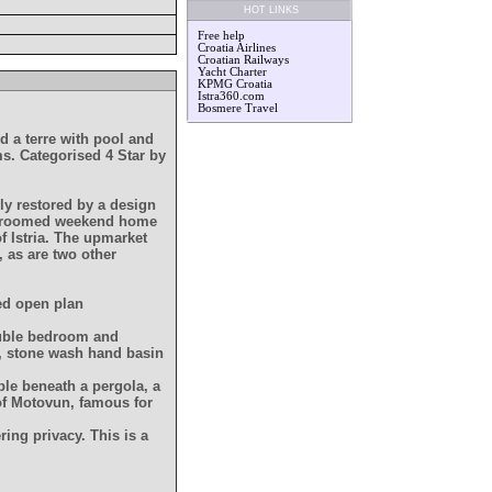
HOT LINKS
Free help
Croatia Airlines
Croatian Railways
Yacht Charter
KPMG Croatia
Istra360.com
Bosmere Travel
ed a terre with pool and
ms. Categorised 4 Star by
ly restored by a design
edroomed weekend home
of Istria. The upmarket
, as are two other
ned open plan
double bedroom and
, stone wash hand basin
able beneath a pergola, a
f Motovun, famous for
ring privacy. This is a