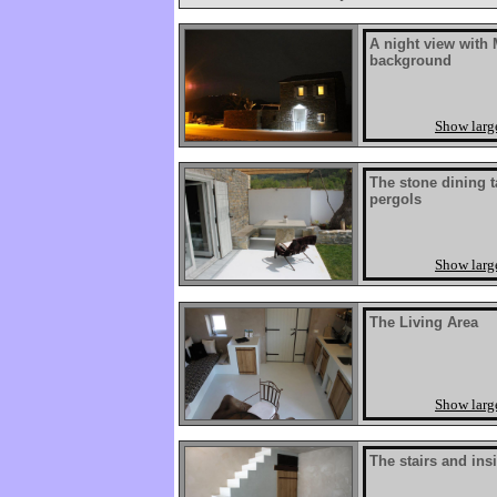
A night view with 
background
Show larg
The stone dining t
pergols
Show larg
The Living Area
Show larg
The stairs and ins