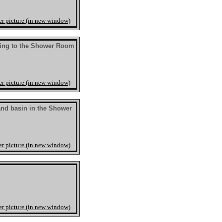
er picture (in new window)
ing to the Shower Room
er picture (in new window)
nd basin in the Shower
er picture (in new window)
er picture (in new window)