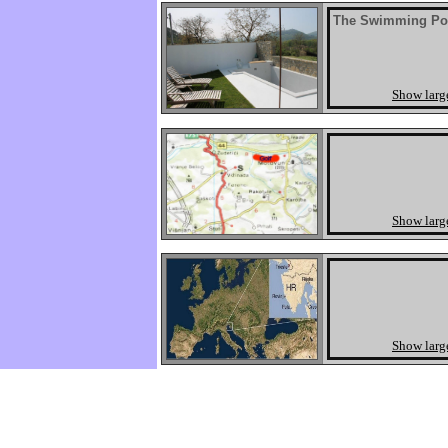
The Swimming Po
Show larg
Show larg
Show larg