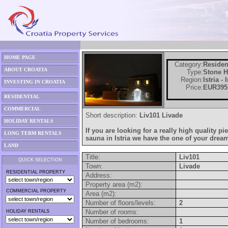
HOME PAGE
Category:
Residen
ABOUT CROATIA
Type:
Stone 
Region:
Istria -
INVESTING IN CROATIA
Price:
EUR395
RESIDENTIAL
COMMERCIAL
Short description:
Liv101 Livade
HOLIDAY RENTALS
If you are looking for a really high quality pi
LONG TERM RENTALS
sauna in Istria we have the one of your drea
LAND
Title:
Liv101
QUICK SELECTION
Town:
Livade
RESIDENTIAL PROPERTY
Address:
Property area (m2):
COMMERCIAL PROPERTY
Area (m2):
Number of floors/levels:
2
Number of rooms:
HOLIDAY RENTALS
Number of bedrooms:
1