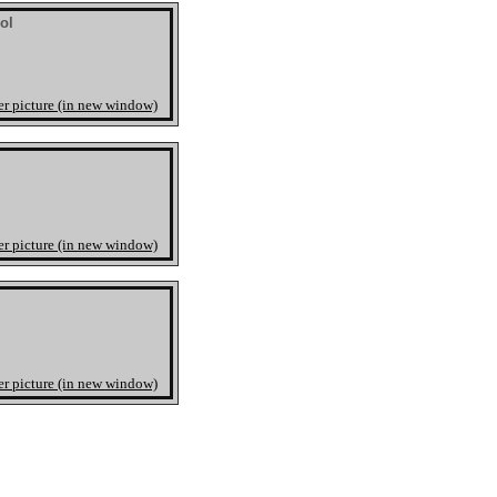
ol
er picture (in new window)
er picture (in new window)
er picture (in new window)