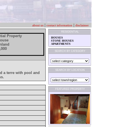
|
|
about us
contact information
disclaimer
RESIDENTIAL
tial Property
HOUSES
House
STONE HOUSES
 Inland
APARTMENTS
,000
SEARCH BY CATEGORY
SEARCH BY LOCATION
ed a terre with pool and
ms.
FEATURED PROPERTY