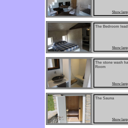
Show larg
The Bedroom lead
Show larg
The stone wash ha
Room
Show larg
The Sauna
Show larg