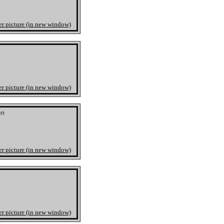
er picture (in new window)
er picture (in new window)
en
er picture (in new window)
er picture (in new window)