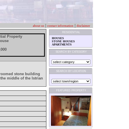
|
|
about us
contact information
disclaimer
RESIDENTIAL
tial Property
HOUSES
House
STONE HOUSES
APARTMENTS
,000
SEARCH BY CATEGORY
SEARCH BY LOCATION
edroomed stone building
the middle of the Istrian
FEATURED PROPERTY