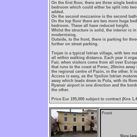
On the first floor, there are three single be
bedroom which could either be split into two
added.
On the second mezzanine is the second bat
On the top floor there are two more huge be
bedroom. These all have reduced height.
Whilst the structure is solid, the interior is 
modernising.
Outside, to the front, there is parking for thre
further on street parking.
Tinjan is a typical Istrian village, with two m
all within walking distance. Each year it org
Fair, when visitors come from all over Europ
that runs to the coast at Porec, 20mins away 
the regional centre of Pazin, in the other. It i
Access is easy, as the Ypsilon Istrian motor
away which leads down to Pula, with its Ro
Ryanair airport in one direction and the borde
the other.
Price Eur 195,000 subject to contract (Kns 1,
Front
Show larg