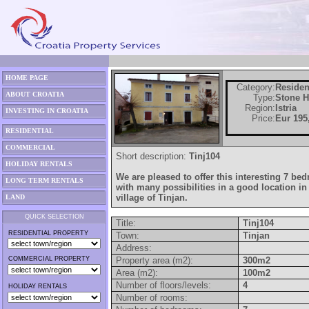
HOME PAGE
Category:
Residen
ABOUT CROATIA
Type:
Stone 
Region:
Istria
INVESTING IN CROATIA
Price:
Eur 195
RESIDENTIAL
COMMERCIAL
Short description:
Tinj104
HOLIDAY RENTALS
We are pleased to offer this interesting 7 b
LONG TERM RENTALS
with many possibilities in a good location in 
village of Tinjan.
LAND
QUICK SELECTION
Title:
Tinj104
RESIDENTIAL PROPERTY
Town:
Tinjan
Address:
COMMERCIAL PROPERTY
Property area (m2):
300m2
Area (m2):
100m2
Number of floors/levels:
4
HOLIDAY RENTALS
Number of rooms: