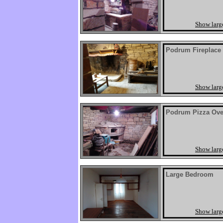
Show larg
Podrum Fireplace
Show larg
Podrum Pizza Ov
Show larg
Large Bedroom
Show larg