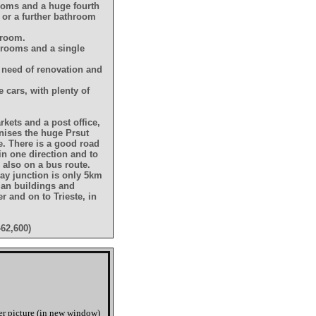
drooms and a huge fourth
 or a further bathroom
hroom.
drooms and a single
in need of renovation and
e cars, with plenty of
arkets and a post office,
anises the huge Prsut
e. There is a good road
in one direction and to
s also on a bus route.
way junction is only 5km
man buildings and
r and on to Trieste, in
462,600)
er picture (in new window)