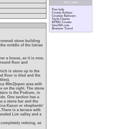
HOT LINKS
Free help
Croatia Airlines
Croatian Railways
Yacht Charter
KPMG Croatia
Istra360.com
Bosmere Travel
edroomed stone building
the middle of the Istrian
her a house, as it is now,
ground floor and
hich is stone up to the
 floor is tiled and the
iles).
rca 40m2)open area with
de on the right. The stone
tairs is the Podrum, in
ide. One section has a
as a stone bar and the
lica Kazun or shepherds'
There is a terrace with
wooded Lim valley and a
 completely redoing, as