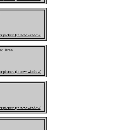
n
er picture (in new window)
ng Area
er picture (in new window)
er picture (in new window)