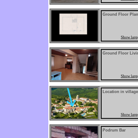
Ground Floor Pla
Show larg
Ground Floor Livi
Show larg
Location in village
Show larg
Podrum Bar