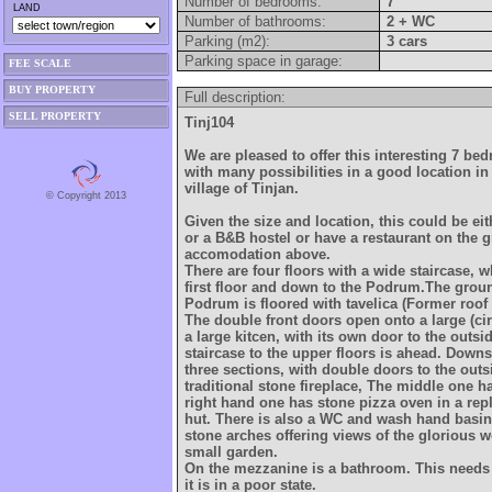
Number of bedrooms:
7
LAND
Number of bathrooms:
2 + WC
Parking (m2):
3 cars
Parking space in garage:
FEE SCALE
BUY PROPERTY
Full description:
SELL PROPERTY
Tinj104
We are pleased to offer this interesting 7 b
with many possibilities in a good location in 
village of Tinjan.
© Copyright 2013
Given the size and location, this could be eit
or a B&B hostel or have a restaurant on the 
accomodation above.
There are four floors with a wide staircase, w
first floor and down to the Podrum.The ground
Podrum is floored with tavelica (Former roof t
The double front doors open onto a large (ci
a large kitcen, with its own door to the outsi
staircase to the upper floors is ahead. Downs
three sections, with double doors to the outs
traditional stone fireplace, The middle one h
right hand one has stone pizza oven in a rep
hut. There is also a WC and wash hand basin.
stone arches offering views of the glorious 
small garden.
On the mezzanine is a bathroom. This needs
it is in a poor state.