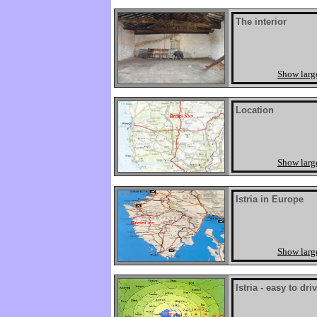
The interior
Show larg
Location
Show larg
Istria in Europe
Show larg
Istria - easy to dri