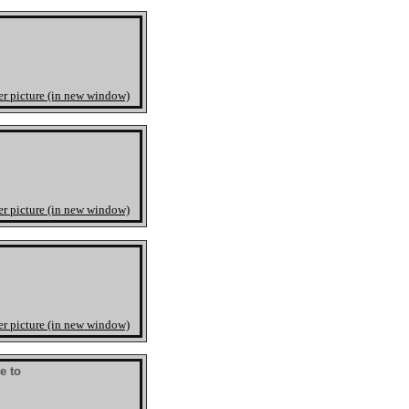
er picture (in new window)
er picture (in new window)
er picture (in new window)
ve to