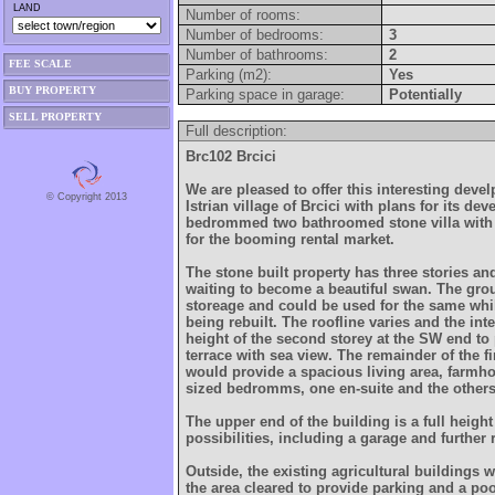
LAND
Number of rooms:
Number of bedrooms:
3
Number of bathrooms:
2
FEE SCALE
Parking (m2):
Yes
BUY PROPERTY
Parking space in garage:
Potentially
SELL PROPERTY
Full description:
Brc102 Brcici
We are pleased to offer this interesting deve
© Copyright 2013
Istrian village of Brcici with plans for its de
bedrommed two bathroomed stone villa with 
for the booming rental market.
The stone built property has three stories an
waiting to become a beautiful swan. The grou
storeage and could be used for the same whil
being rebuilt. The roofline varies and the inte
height of the second storey at the SW end to
terrace with sea view. The remainder of the f
would provide a spacious living area, farmh
sized bedromms, one en-suite and the other
The upper end of the building is a full heigh
possibilities, including a garage and further
Outside, the existing agricultural buildings
the area cleared to provide parking and a poo