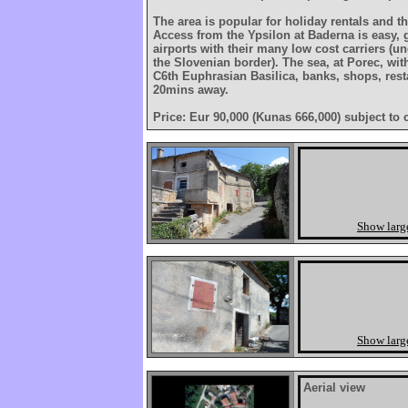
The area is popular for holiday rentals and th
Access from the Ypsilon at Baderna is easy, 
airports with their many low cost carriers (u
the Slovenian border). The sea, at Porec, wi
C6th Euphrasian Basilica, banks, shops, resta
20mins away.
Price: Eur 90,000 (Kunas 666,000) subject to 
Show larg
Show larg
Aerial view