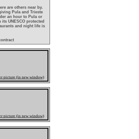
ere are others near by.
giving Pula and Trieste
nder an hour to Pula or
th its UNESCO protected
urants and night life is
contract
er picture (in new window)
er picture (in new window)