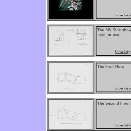
Show larg
The SW Side showi
new Terrace
Show larg
The First Floor
Show larg
The Second Floor
Show larg