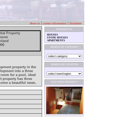
|
|
about us
contact information
disclaimer
RESIDENTIAL
tial Property
HOUSES
House
STONE HOUSES
 Inland
APARTMENTS
000
SEARCH BY CATEGORY
SEARCH BY LOCATION
lopment property in the
velopment into a three
room for a pool, ideal
t property has three
ecome a beautiful swan.
FEATURED PROPERTY