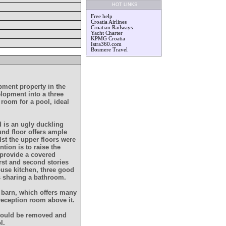
HOT LINKS
Free help
Croatia Airlines
Croatian Railways
Yacht Charter
KPMG Croatia
Istra360.com
Bosmere Travel
lpment property in the
velopment into a three
room for a pool, ideal
d is an ugly duckling
nd floor offers ample
st the upper floors were
ntion is to raise the
 provide a covered
irst and second stories
ouse kitchen, three good
s sharing a bathroom.
t barn, which offers many
 reception room above it.
 would be removed and
l.