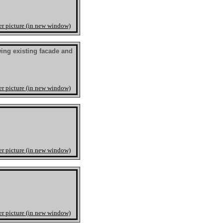
er picture (in new window)
ng existing facade and
er picture (in new window)
er picture (in new window)
er picture (in new window)