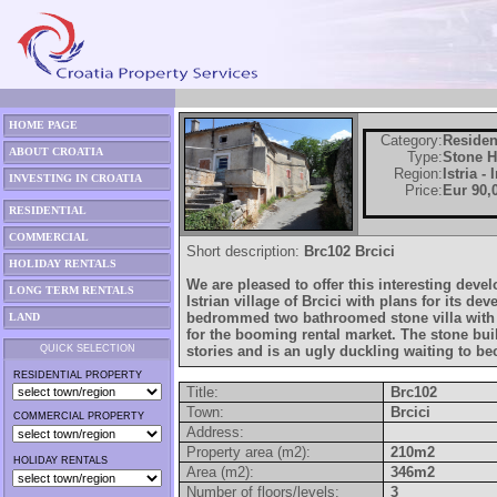
HOME PAGE
Category:
Residen
ABOUT CROATIA
Type:
Stone 
Region:
Istria -
INVESTING IN CROATIA
Price:
Eur 90,
RESIDENTIAL
COMMERCIAL
Short description:
Brc102 Brcici
HOLIDAY RENTALS
We are pleased to offer this interesting deve
LONG TERM RENTALS
Istrian village of Brcici with plans for its de
bedrommed two bathroomed stone villa with 
LAND
for the booming rental market. The stone buil
QUICK SELECTION
stories and is an ugly duckling waiting to b
RESIDENTIAL PROPERTY
Title:
Brc102
Town:
Brcici
COMMERCIAL PROPERTY
Address:
Property area (m2):
210m2
HOLIDAY RENTALS
Area (m2):
346m2
Number of floors/levels:
3